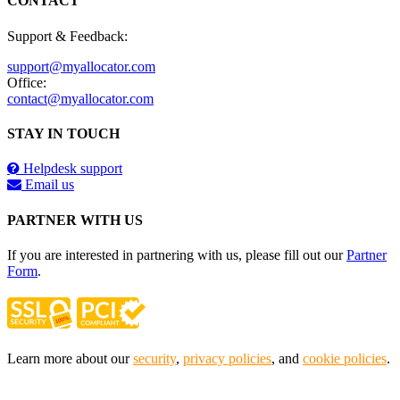
CONTACT
Support & Feedback:
support@myallocator.com
Office:
contact@myallocator.com
STAY IN TOUCH
Helpdesk support
Email us
PARTNER WITH US
If you are interested in partnering with us, please fill out our
Partner
Form
.
Learn more about our
security
,
privacy policies
, and
cookie policies
.