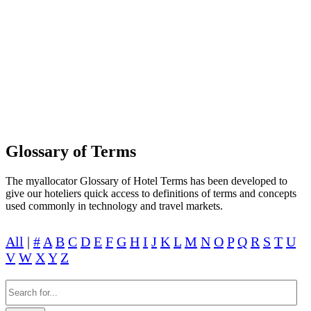
LEARN TO BUILD A GREAT HOTEL
PEOPLE WILL LOVE AND TRUST WITH
MYALLOCATOR
Glossary of Terms
The myallocator Glossary of Hotel Terms has been developed to
give our hoteliers quick access to definitions of terms and concepts
used commonly in technology and travel markets.
All
|
#
A
B
C
D
E
F
G
H
I
J
K
L
M
N
O
P
Q
R
S
T
U
V
W
X
Y
Z