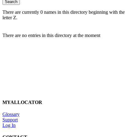
There are currently 0 names in this directory beginning with the
letter Z.
There are no entries in this directory at the moment
MYALLOCATOR
Glossary
Support
Log In