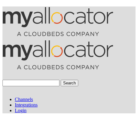
Search
Channels
Integrations
Login