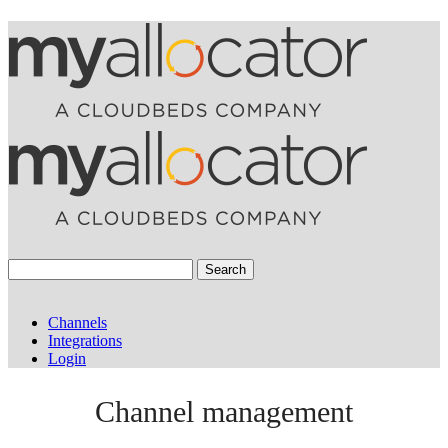
Search
Channels
Integrations
Login
Channel management