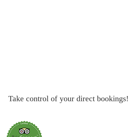
why is it important?
The 10 Best Hotel Management Systems
in 2026
The Ultimate Guide to Hotel Revenue
Management
Take control of your direct bookings!