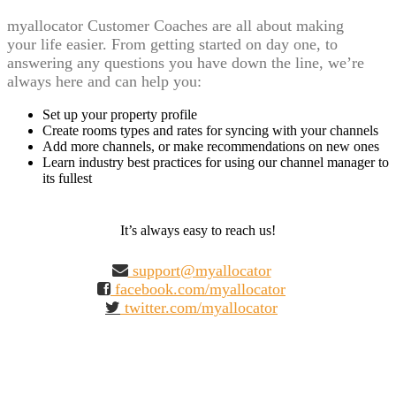
myallocator Customer Coaches are all about making
your life easier. From getting started on day one, to
answering any questions you have down the line, we’re
always here and can help you:
Set up your property profile
Create rooms types and rates for syncing with your channels
Add more channels, or make recommendations on new ones
Learn industry best practices for using our channel manager to
its fullest
It’s always easy to reach us!
support@myallocator
facebook.com/myallocator
twitter.com/myallocator