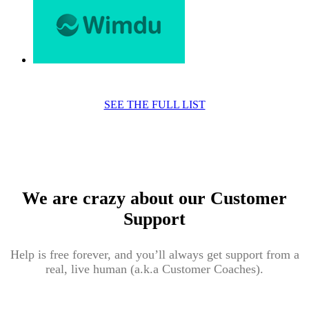
SEE THE FULL LIST
We are crazy about our Customer
Support
Help is free forever, and you’ll always get support from a
real, live human (a.k.a Customer Coaches).