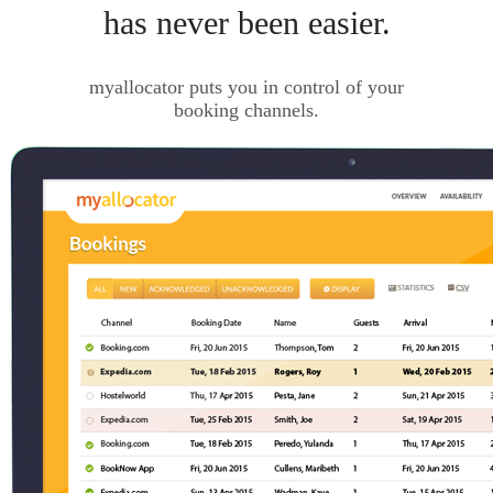
has never been easier.
myallocator puts you in control of your
booking channels.