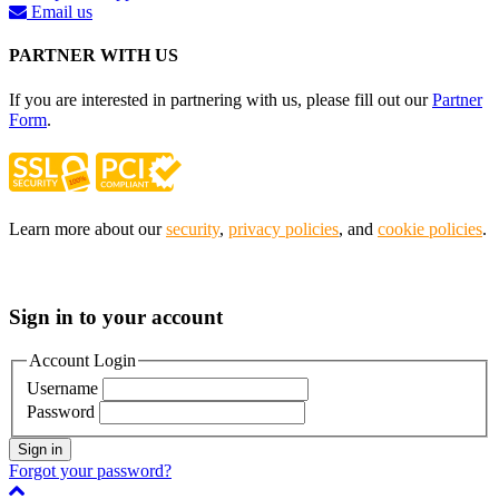
Email us
PARTNER WITH US
If you are interested in partnering with us, please fill out our
Partner
Form
.
Learn more about our
security
,
privacy policies
, and
cookie policies
.
Sign in to your account
Account Login
Username
Password
Sign in
Forgot your password?