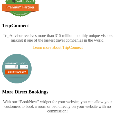
TripConnect
TripAdvisor receives more than 315 million monthly unique visitors
making it one of the largest travel companies in the world.
Learn more about TripConnect
More Direct Bookings
With our “BookNow” widget for your website, you can allow your
customers to book a room or bed directly on your website with no
commission!