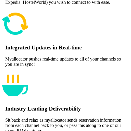
Expedia, HostelWorld) you wish to connect to with ease.
Integrated Updates in Real-time
Myallocator pushes real-time updates to all of your channels so
you are in sync!
Industry Leading Deliverability
Sit back and relax as myallocator sends reservation information
from each channel back to you, or pass this along to one of our
many PMS partners.