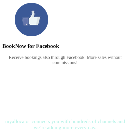
BookNow for Facebook
Receive bookings also through Facebook. More sales without
commissions!
All the channels you need at no
additional cost
myallocator connects you with hundreds of channels and
we’re adding more every day.