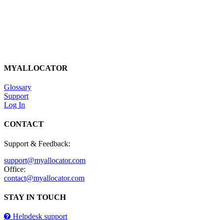
MYALLOCATOR
Glossary
Support
Log In
CONTACT
Support & Feedback:
support@myallocator.com
Office:
contact@myallocator.com
STAY IN TOUCH
Helpdesk support