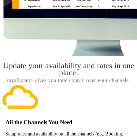
Update your availability and rates in one
place.
myallocator gives you total control over your channels.
All the Channels You Need
Setup rates and availability on all the channels (e.g. Booking,