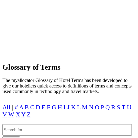
LEARN TO BUILD A GREAT HOTEL
PEOPLE WILL LOVE AND TRUST WITH
MYALLOCATOR
Glossary of Terms
The myallocator Glossary of Hotel Terms has been developed to
give our hoteliers quick access to definitions of terms and concepts
used commonly in technology and travel markets.
All
|
#
A
B
C
D
E
F
G
H
I
J
K
L
M
N
O
P
Q
R
S
T
U
V
W
X
Y
Z