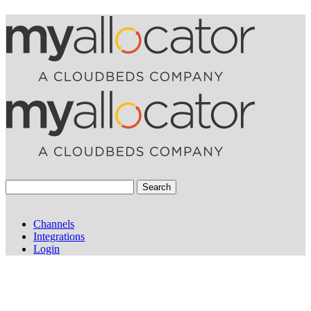
Search
Channels
Integrations
Login