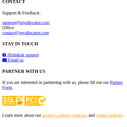
CONTACT
Support & Feedback:
support@myallocator.com
Office:
contact@myallocator.com
STAY IN TOUCH
Helpdesk support
Email us
PARTNER WITH US
If you are interested in partnering with us, please fill out our
Partner
Form
.
Learn more about our
security
,
privacy policies
, and
cookie policies
.