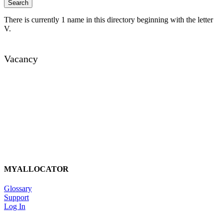
There is currently 1 name in this directory beginning with the letter
V.
Vacancy
MYALLOCATOR
Glossary
Support
Log In