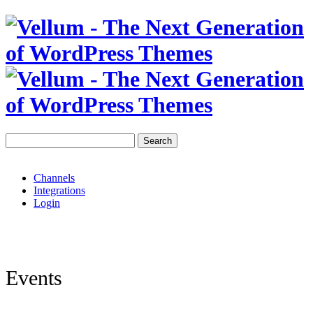
Search
Channels
Integrations
Login
Events