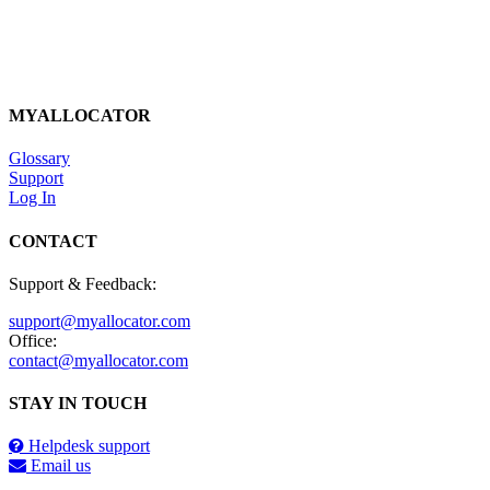
MYALLOCATOR
Glossary
Support
Log In
CONTACT
Support & Feedback:
support@myallocator.com
Office:
contact@myallocator.com
STAY IN TOUCH
Helpdesk support
Email us