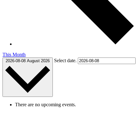
This Month
Select date.
2026-08-08
August 2026
There are no upcoming events.