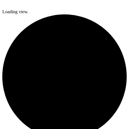
Loading view.