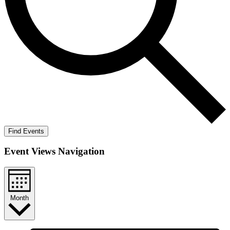
Find Events
Event Views Navigation
Month