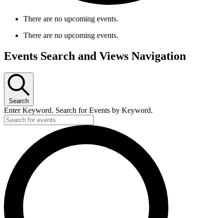
There are no upcoming events.
There are no upcoming events.
Events Search and Views Navigation
Search
Enter Keyword. Search for Events by Keyword.