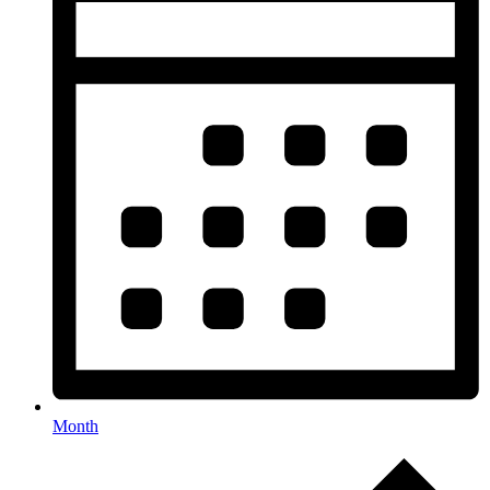
Month