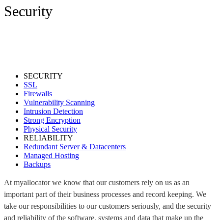
Security
SECURITY
SSL
Firewalls
Vulnerability Scanning
Intrusion Detection
Strong Encryption
Physical Security
RELIABILITY
Redundant Server & Datacenters
Managed Hosting
Backups
At myallocator we know that our customers rely on us as an
important part of their business processes and record keeping. We
take our responsibilities to our customers seriously, and the security
and reliability of the software, systems and data that make up the