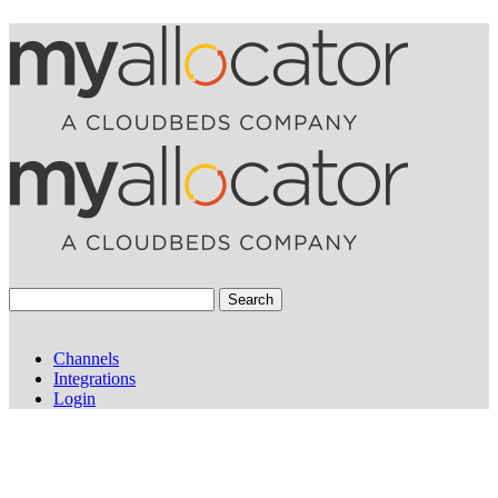
Search
Channels
Integrations
Login