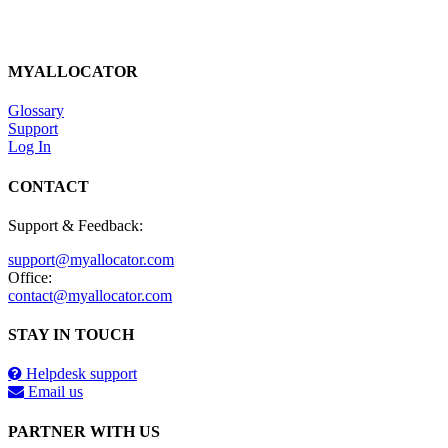
MYALLOCATOR
Glossary
Support
Log In
CONTACT
Support & Feedback:
support@myallocator.com
Office:
contact@myallocator.com
STAY IN TOUCH
Helpdesk support
Email us
PARTNER WITH US