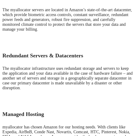
The myallocator servers are located in Amazon’s state-of-the-art datacenter,
which provide biometric access controls, constant surveillance, redundant
power feeds and generators, robust fire suppression, and carefully
monitored climate control to protect the servers that store your data and
manage your billing.
Redundant Servers & Datacenters
The myallocator infrastructure uses redundant storage and servers to keep
the application and your data available in the case of hardware failure – and
another set of servers and storage in a geographically separate datacenter in
case our primary datacenter is made unavailable by a disaster or other
disruption.
Managed Hosting
myallocator has chosen Amazon for our hosting needs. With clients like
Expedia, AirBnB, Conde Nast, Novartis, Comcast, HTC, Pinterest, Nokia,