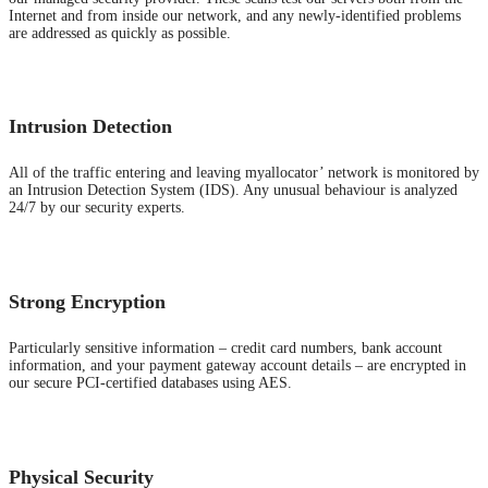
Internet and from inside our network, and any newly-identified problems
are addressed as quickly as possible.
Intrusion Detection
All of the traffic entering and leaving myallocator’ network is monitored by
an Intrusion Detection System (IDS). Any unusual behaviour is analyzed
24/7 by our security experts.
Strong Encryption
Particularly sensitive information – credit card numbers, bank account
information, and your payment gateway account details – are encrypted in
our secure PCI-certified databases using AES.
Physical Security