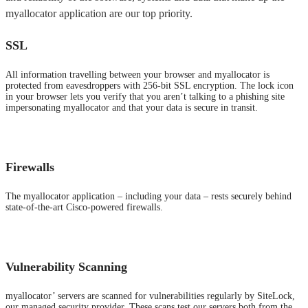
myallocator application are our top priority.
SSL
All information travelling between your browser and myallocator is
protected from eavesdroppers with 256-bit SSL encryption. The lock icon
in your browser lets you verify that you aren’t talking to a phishing site
impersonating myallocator and that your data is secure in transit.
Firewalls
The myallocator application – including your data – rests securely behind
state-of-the-art Cisco-powered firewalls.
Vulnerability Scanning
myallocator’ servers are scanned for vulnerabilities regularly by SiteLock,
our managed security provider. These scans test our servers both from the