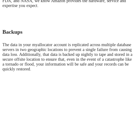
FDA, and NASA, we know Amazon provides the hardware, service and
expertise you expect.
Backups
The data in your myallocator account is replicated across multiple database
servers in two geographic locations to prevent a single failure from causing
data loss. Additionally, that data is backed up nightly to tape and stored in a
secure offsite location to ensure that, even in the event of a catastrophe like
a tornado or flood, your information will be safe and your records can be
quickly restored.